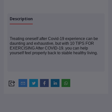
Description
Treating oneself after Covid-19 experience can be
daunting and exhaustive, but with 10 TIPS FOR
EXERCISING After COVID-19. you can help
yourself feel properly back to stable healthy living.