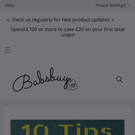
FAQs
Pound Sterling £
ck us regularly for new product updates
Spend £100 or more to save £20 on your first total
order!