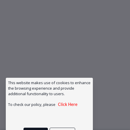
This website makes use of cookies to enhance
the browsing experience and provide
additional functionality to users.
To check our policy, please
Click Here