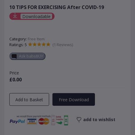
10 TIPS FOR EXERCISING After COVID-19
Downloadable
Category:
Free Item
Ratings: 5
(1 Reviews)
Ask babsBUY
Price
£0.00
Add to Basket
Free Download
add to wishlist