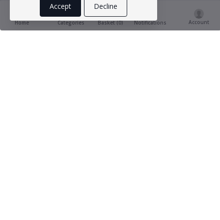
Accept
Decline
Account
Basket (
0
)
Home
Categories
Notifications
Product Ratings & Reviews
(1
5 out of 5.0
reviews)
Babslab babbuy
15-04-2023
Brilliantly explained and helpful