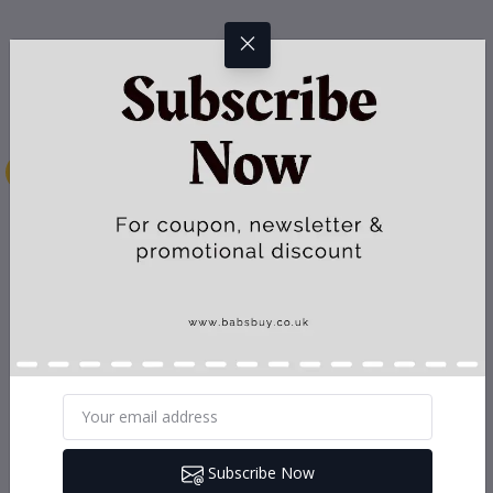
Subscribe Now