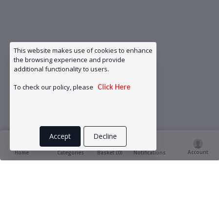
This website makes use of cookies to enhance
the browsing experience and provide
additional functionality to users.
To check our policy, please
Click Here
Accept
Decline
Account
Basket (
0
)
Home
Categories
Notifications
Product Ratings & Reviews