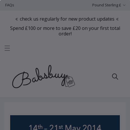
FAQs
Pound Sterling £
check us regularly for new product updates
Spend £100 or more to save £20 on your first total
order!