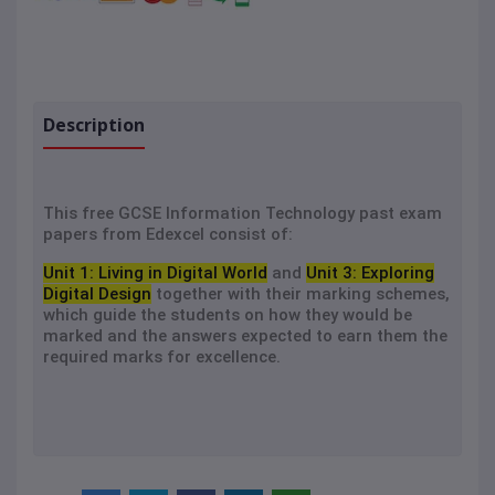
Description
This free GCSE Information Technology past exam
papers from Edexcel consist of:
Unit 1: Living in Digital World
and
Unit 3: Exploring
Digital Design
together with their marking schemes,
which guide the students on how they would be
marked and the answers expected to earn them the
required marks for excellence.