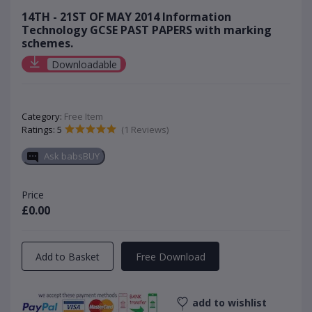
14TH - 21ST OF MAY 2014 Information
Technology GCSE PAST PAPERS with marking
schemes.
Downloadable
Category:
Free Item
Ratings: 5
(1 Reviews)
Ask babsBUY
Price
£0.00
Add to Basket
Free Download
add to wishlist