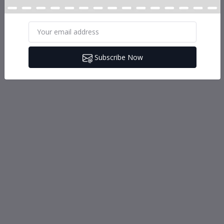
Subscribe Now