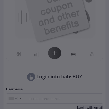
Login into babsBUY
Username
+1
+1
Login with email