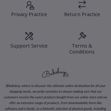
Privacy Practice
Return Practice
Support Service
Terms &
Conditions
@
babsbuy, where to discover the ultimate online destination for all your
shopping needs, we pride ourselves to always making sure that our
customers receive the exact products bought from our online store and we
offer an extensive range of products, from downloadable items like
software and e-books, to a fantastic selection of physical goods, including