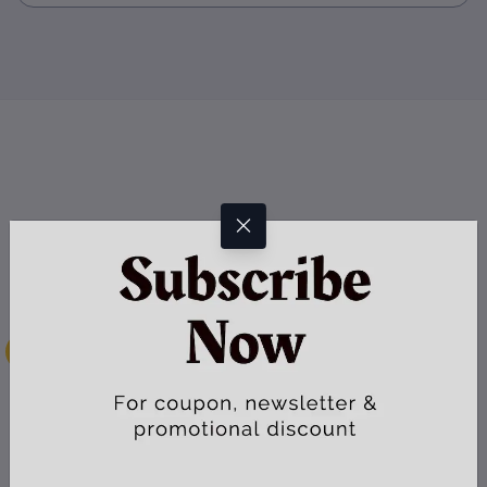
Secure Payment
Your can pay with major credit cards and your payment goes via
secure payment gateway
Instant Download
Every digital item is immediately available for download after
payment confirmation
Efficient Delivery
We use reputable courier services to deliver your physical product at
the appointed time frame
e-Support