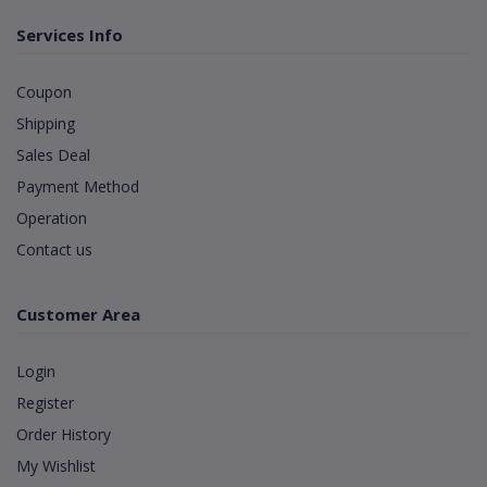
Services Info
Coupon
Shipping
Sales Deal
Payment Method
Operation
Contact us
Customer Area
Login
Register
Order History
My Wishlist