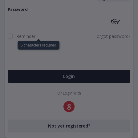
Password
👓
Reminder
Forgot password?
6 characters required
Login
Or Login With
Not yet registered?