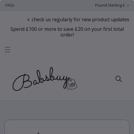
FAQs
Pound Sterling £
check us regularly for new product updates
Spend £100 or more to save £20 on your first total
order!