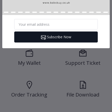
We provide an effective electronic customer service support via our
online medium
Subscribe Now
My Wallet
Support Ticket
Order Tracking
File Download