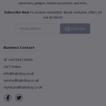
electronics, gadgets, fashion accessories, and more.
Subscribe Now
to recieve newsletter about exclusive offers on
our products
Subscribe
Business Contact
+447394129999
24/7 Online
info@babsbuy.co.uk
service@babsbuy.co.uk
myreturn@babsbuy.co.uk