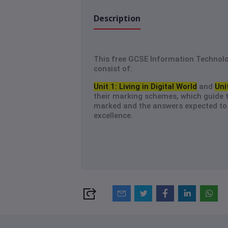
Description
This free GCSE Information Technol
consist of:
Unit 1: Living in Digital World
and
Uni
their marking schemes, which guide 
marked and the answers expected to 
excellence.