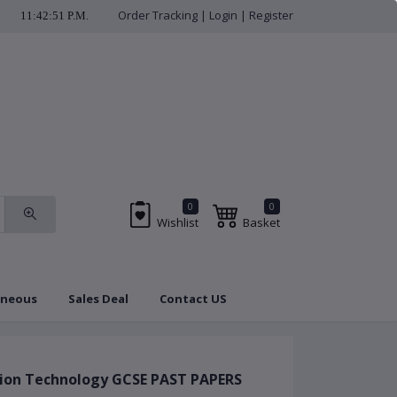
Order Tracking
|
Login
|
Register
11:42:52 P.M.
check us regularly f
0
0
Wishlist
Basket
aneous
Sales Deal
Contact US
Brands
Coupon
tion Technology GCSE PAST PAPERS