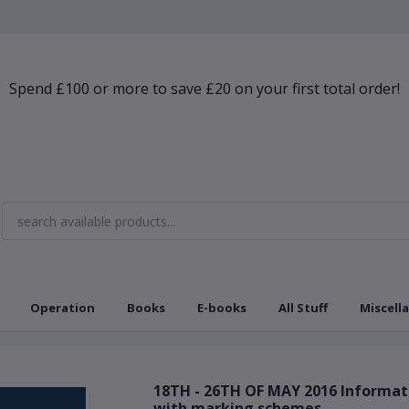
Spend £100 or more to save £20 on your first total order!
Operation
Books
E-books
All Stuff
Miscell
18TH - 26TH OF MAY 2016 Informa
with marking schemes.