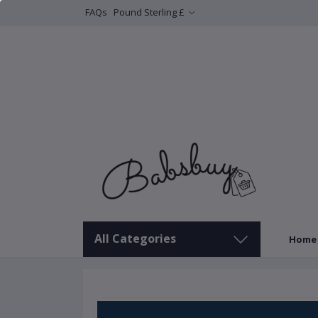
FAQs
Pound Sterling £
All Categories
Home