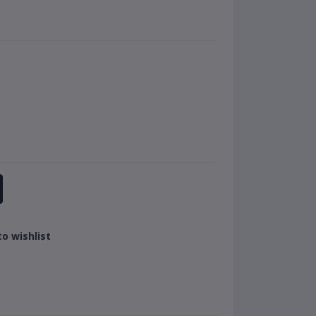
o wishlist