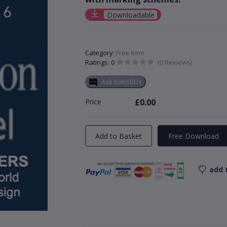
Downloadable
Category:
Free Item
Ratings: 0
(0 Reviews)
Ask babsBUY
Price
£0.00
Add to Basket
Free Download
add t