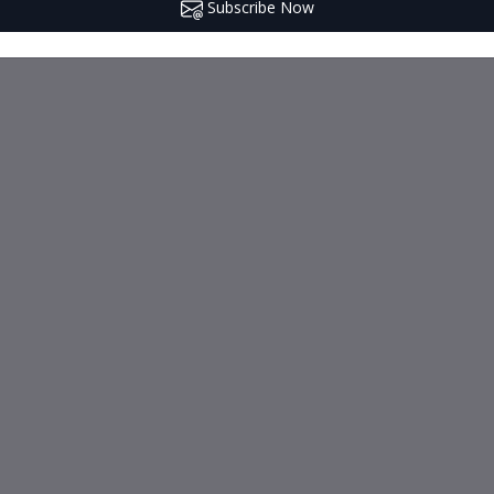
Subscribe Now