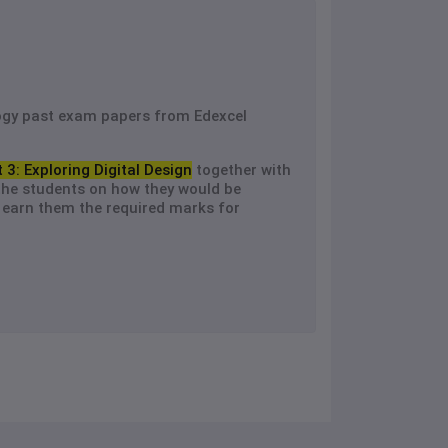
ogy past exam papers from Edexcel
t 3: Exploring Digital Design
together with
the students on how they would be
earn them the required marks for