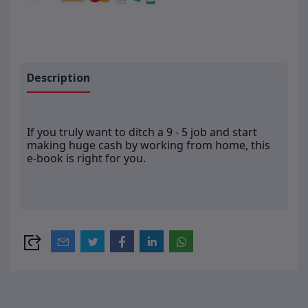
Description
If you truly want to ditch a 9 - 5 job and start
making huge cash by working from home, this
e-book is right for you.