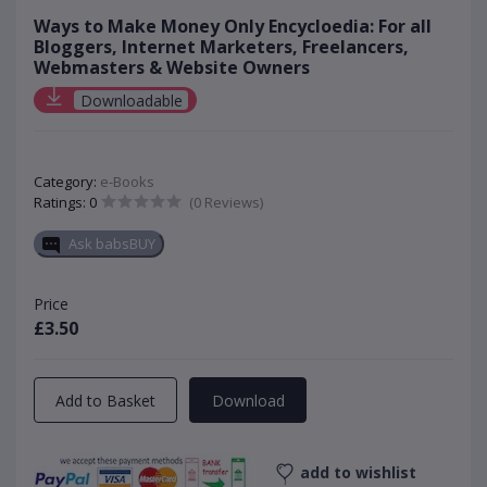
Ways to Make Money Only Encycloedia: For all
Bloggers, Internet Marketers, Freelancers,
Webmasters & Website Owners
Downloadable
Category:
e-Books
Ratings: 0
(0 Reviews)
Ask babsBUY
Price
£3.50
Add to Basket
Download
add to wishlist