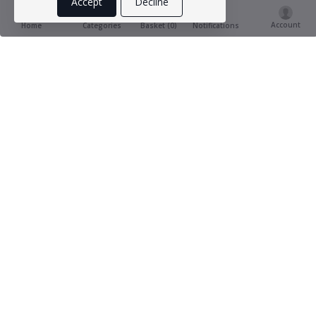
Accept
Decline
Account
Basket (
0
)
Home
Categories
Notifications
Product Ratings & Reviews
(0
0 out of 5.0
reviews)
Provide Review
This product has not yet being reviewed