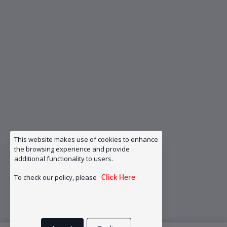
This website makes use of cookies to enhance
the browsing experience and provide
additional functionality to users.
To check our policy, please
Click Here