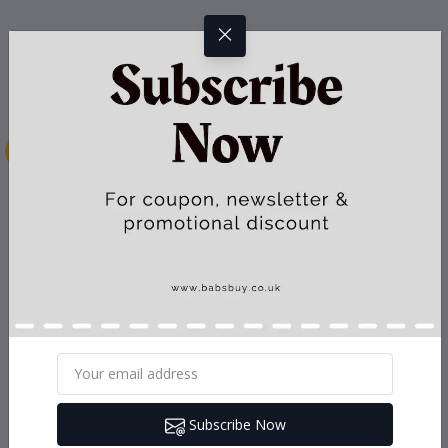
Subscribe Now