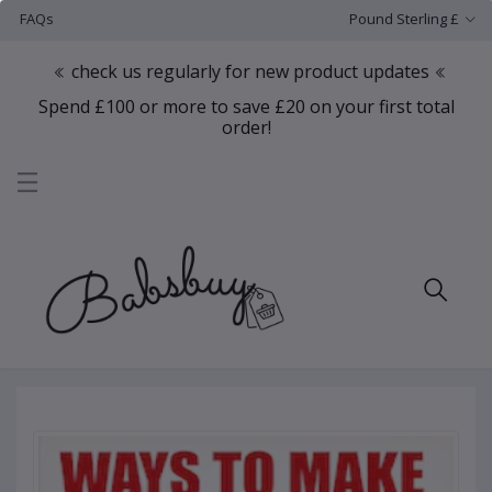
FAQs
Pound Sterling £
check us regularly for new product updates
Spend £100 or more to save £20 on your first total
order!