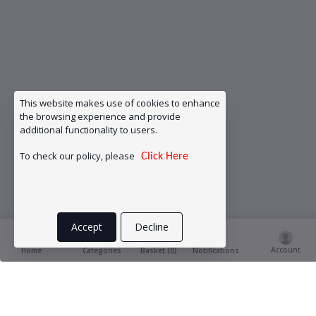
This website makes use of cookies to enhance
the browsing experience and provide
additional functionality to users.
To check our policy, please
Click Here
Accept
Decline
Account
Basket (
0
)
Home
Categories
Notifications