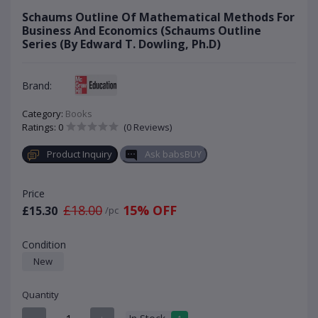
Schaums Outline Of Mathematical Methods For
Business And Economics (Schaums Outline
Series (By Edward T. Dowling, Ph.D)
Brand:
Category:
Books
Ratings: 0
(0 Reviews)
Product Inquiry
Ask babsBUY
Price
£18.00
15% OFF
£15.30
/pc
Condition
New
Quantity