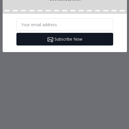
Subscribe Now