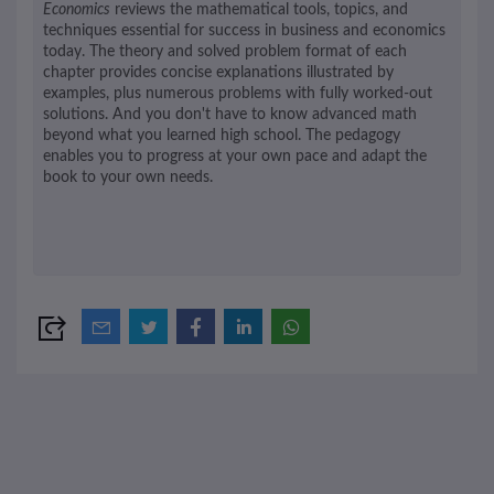
Economics
reviews the mathematical tools, topics, and
techniques essential for success in business and economics
today. The theory and solved problem format of each
chapter provides concise explanations illustrated by
examples, plus numerous problems with fully worked-out
solutions. And you don't have to know advanced math
beyond what you learned high school. The pedagogy
enables you to progress at your own pace and adapt the
book to your own needs.