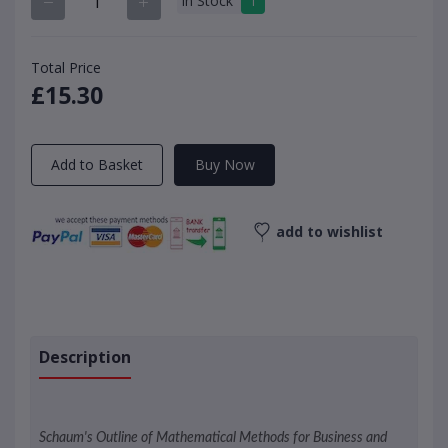
In Stock
1
Total Price
£15.30
Add to Basket
Buy Now
add to wishlist
Description
Schaum's Outline of Mathematical Methods for Business and