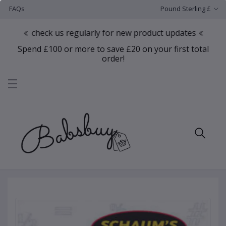
FAQs
Pound Sterling £
check us regularly for new product updates
Spend £100 or more to save £20 on your first total
order!