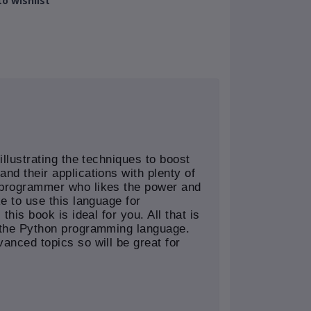
o wishlist
illustrating the techniques to boost
nd their applications with plenty of
 programmer who likes the power and
ke to use this language for
this book is ideal for you. All that is
f the Python programming language.
anced topics so will be great for