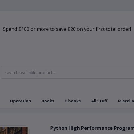
Spend £100 or more to save £20 on your first total order!
Operation
Books
E-books
All Stuff
Miscell
Python High Performance Program