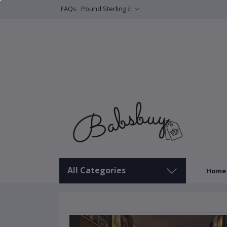
FAQs
Pound Sterling £
All Categories
Home