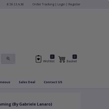
Order Tracking
|
Login
|
Register
8:56:14 A.M.
check us regularly f
0
0
Wishlist
Basket
aneous
Sales Deal
Contact US
Brands
Coupon
ming (By Gabriele Lanaro)