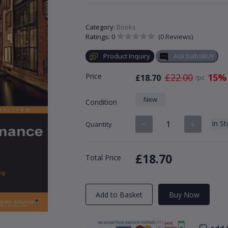
Category:
Books
Ratings: 0
(0 Reviews)
Product Inquiry
Ask babsBUY
Price
£22.00
15%
£18.70
/pc
New
Condition
In S
Quantity
£18.70
Total Price
Add to Basket
Buy Now