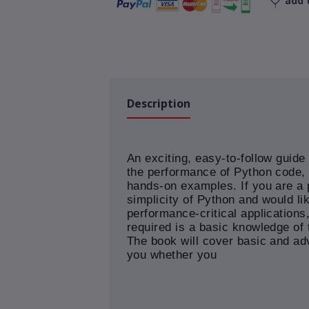
add t
Description
An exciting, easy-to-follow guide 
the performance of Python code, a
hands-on examples. If you are a
simplicity of Python and would li
performance-critical applications, 
required is a basic knowledge o
The book will cover basic and adv
you whether you