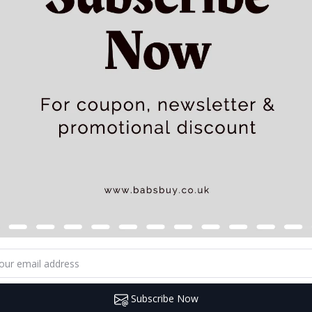
Subscribe Now