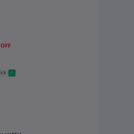
 OFF
tock
1