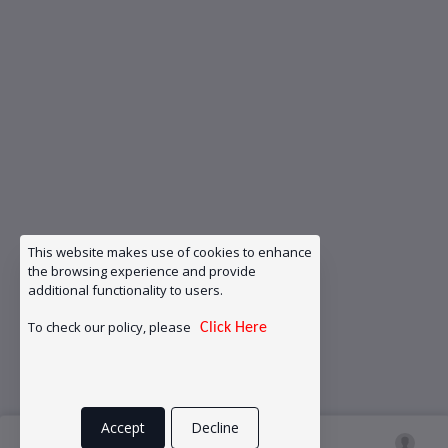
This website makes use of cookies to enhance
the browsing experience and provide
additional functionality to users.
To check our policy, please
Click Here
Accept
Decline