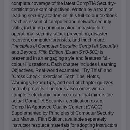
complete coverage of the latest CompTIA Security+
certification exam objectives. Written by a team of
leading security academics, this full-colour textbook
teaches essential computer and network security
skills, including communication, infrastructure,
operational security, attack prevention, disaster
recovery, computer forensics, and much more.
Principles of Computer Security: CompTIA Security+
and Beyond, Fifth Edition (Exam SY0-501)
is
presented in an engaging style and features full-
colour illustrations. Each chapter includes Learning
Objectives, Real-world examples, "Try This!" and
"Cross Check" exercises, Tech Tips, Notes,
Warnings, Exam Tips, and end-of-chapter quizzes
and lab projects. The book also comes with a
complete electronic practice exam that mirrors the
actual CompTIA Security+ certification exam.
CompTIA Approved Quality Content (CAQC)
Supplemented by Principles of Computer Security
Lab Manual, Fifth Edition, available separately
Instructor resource materials for adopting instructors