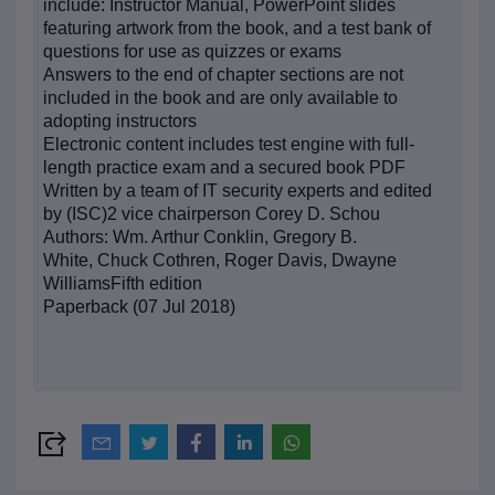
include: Instructor Manual, PowerPoint slides
featuring artwork from the book, and a test bank of
questions for use as quizzes or exams
Answers to the end of chapter sections are not
included in the book and are only available to
adopting instructors
Electronic content includes test engine with full-
length practice exam and a secured book PDF
Written by a team of IT security experts and edited
by (ISC)2 vice chairperson Corey D. Schou
Authors: Wm. Arthur Conklin,
Gregory B.
White,
Chuck Cothren,
Roger Davis,
Dwayne
Williams
Fifth edition
Paperback (07 Jul 2018)