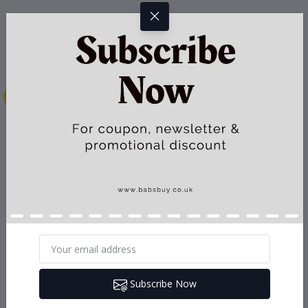
Subscribe Now