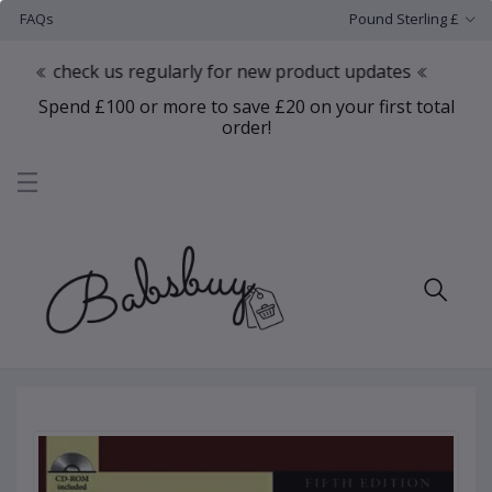
FAQs
Pound Sterling £
heck us regularly for new product updates
Spend £100 or more to save £20 on your first total
order!