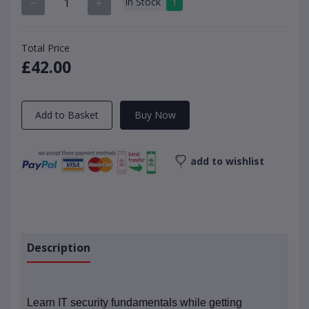
In Stock
1
Total Price
£42.00
Add to Basket
Buy Now
add to wishlist
Description
Learn IT security fundamentals while getting