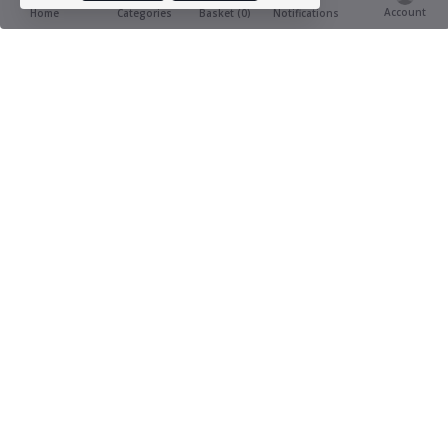
Account
Basket (
0
)
Home
Categories
Notifications
Product Ratings & Reviews
(0
0 out of 5.0
reviews)
Provide Review
This product has not yet being reviewed
Similar Items You Might Like