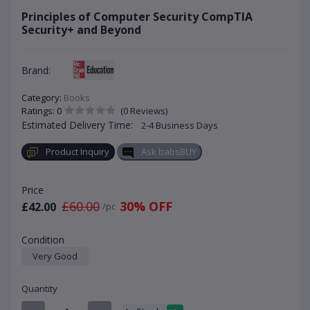
Principles of Computer Security CompTIA
Security+ and Beyond
Brand:
Category:
Books
Ratings: 0
(0 Reviews)
Estimated Delivery Time:
2-4 Business Days
Product Inquiry
Ask babsBUY
Price
£60.00
30% OFF
£42.00
/pc
Condition
Very Good
Quantity