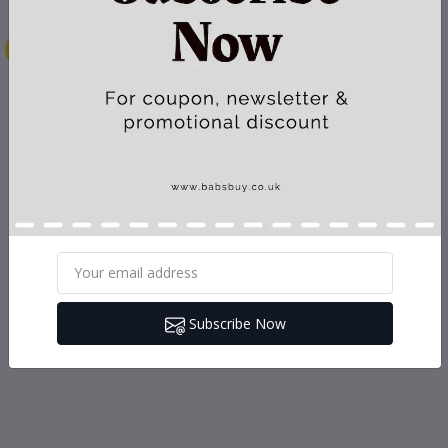
Subscribe Now