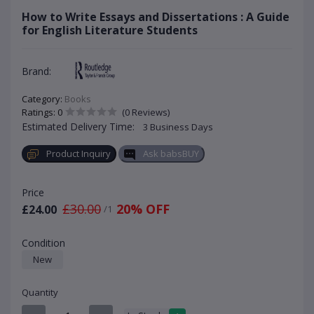
How to Write Essays and Dissertations : A Guide
for English Literature Students
Brand:
Category:
Books
Ratings: 0
(0 Reviews)
Estimated Delivery Time:
3 Business Days
Product Inquiry
Ask babsBUY
Price
£30.00
20% OFF
£24.00
/1
Condition
New
Quantity