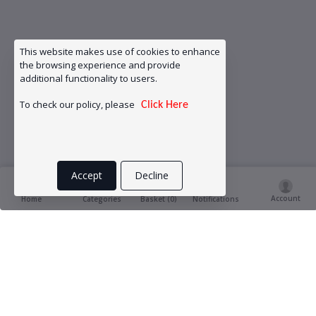
This website makes use of cookies to enhance
the browsing experience and provide
additional functionality to users.
To check our policy, please
Click Here
Accept
Decline
Account
Basket (
0
)
Home
Categories
Notifications
Product Ratings & Reviews
(0
0 out of 5.0
reviews)