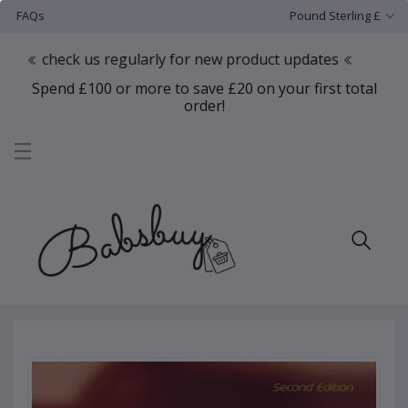
FAQs
Pound Sterling £
eck us regularly for new product updates
Spend £100 or more to save £20 on your first total
order!