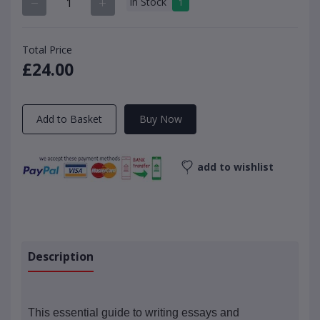
In Stock
1
Total Price
£24.00
Add to Basket
Buy Now
add to wishlist
Description
This essential guide to writing essays and