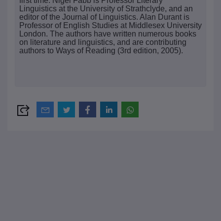
first time. Nigel Fabb is Professor Literary
Linguistics at the University of Strathclyde, and an
editor of the Journal of Linguistics. Alan Durant is
Professor of English Studies at Middlesex University
London. The authors have written numerous books
on literature and linguistics, and are contributing
authors to Ways of Reading (3rd edition, 2005).