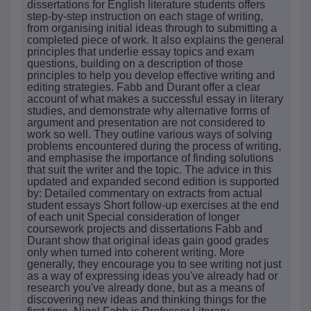
dissertations for English literature students offers
step-by-step instruction on each stage of writing,
from organising initial ideas through to submitting a
completed piece of work. It also explains the general
principles that underlie essay topics and exam
questions, building on a description of those
principles to help you develop effective writing and
editing strategies. Fabb and Durant offer a clear
account of what makes a successful essay in literary
studies, and demonstrate why alternative forms of
argument and presentation are not considered to
work so well. They outline various ways of solving
problems encountered during the process of writing,
and emphasise the importance of finding solutions
that suit the writer and the topic. The advice in this
updated and expanded second edition is supported
by: Detailed commentary on extracts from actual
student essays Short follow-up exercises at the end
of each unit Special consideration of longer
coursework projects and dissertations Fabb and
Durant show that original ideas gain good grades
only when turned into coherent writing. More
generally, they encourage you to see writing not just
as a way of expressing ideas you've already had or
research you've already done, but as a means of
discovering new ideas and thinking things for the